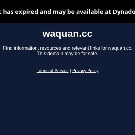
 has expired and may be available at Dynado
waquan.cc
Find information, resources and relevant links for waquan.cc.
This domain may be for sale.
Terms of Service
|
Privacy Policy