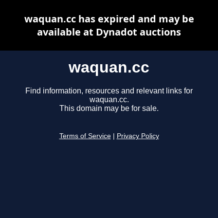
waquan.cc has expired and may be
available at Dynadot auctions
waquan.cc
Find information, resources and relevant links for
waquan.cc.
This domain may be for sale.
Terms of Service
|
Privacy Policy